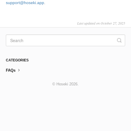
support@hoseki.app
.
Last updated on October 27, 2025
CATEGORIES
FAQs
©
Hoseki
2026.