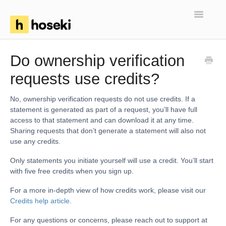
Toggle
Navigatio
Home
Do ownership verification
requests use credits?
FAQs
Troubleshooting
No, ownership verification requests do not use credits. If a
statement is generated as part of a request, you’ll have full
access to that statement and can download it at any time.
Articles
Sharing requests that don’t generate a statement will also not
use any credits.
Only statements you initiate yourself will use a credit. You’ll start
with five free credits when you sign up.
For a more in-depth view of how credits work, please visit our
Credits help article
.
For any questions or concerns, please reach out to support at