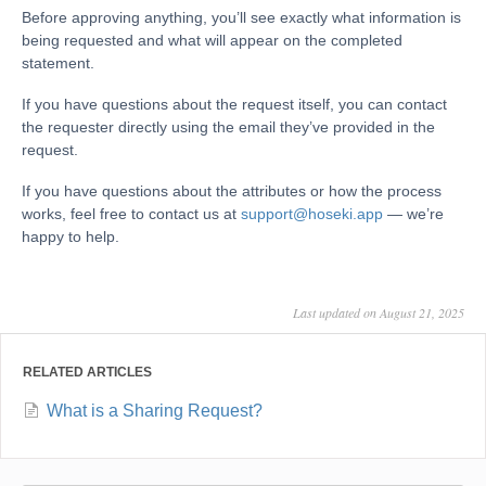
Before approving anything, you’ll see exactly what information is
being requested and what will appear on the completed
statement.
If you have questions about the request itself, you can contact
the requester directly using the email they’ve provided in the
request.
If you have questions about the attributes or how the process
works, feel free to contact us at
support@hoseki.app
— we’re
happy to help.
Last updated on August 21, 2025
RELATED ARTICLES
What is a Sharing Request?