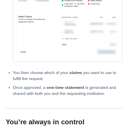
You then choose which of your
claims
you want to use to
fulfill the request.
Once approved, a
one-time statement
is generated and
shared with both you and the requesting institution.
You’re always in control