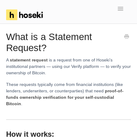
Toggle
Navigatio
Home
What is a Statement
Request?
FAQs
Troubleshooting
A
statement request
is a request from one of Hoseki’s
institutional partners — using our Verify platform — to verify your
ownership of Bitcoin.
Articles
These requests typically come from financial institutions (like
lenders, underwriters, or counterparties) that need
proof-of-
funds ownership verification for your self-custodial
Bitcoin
.
How it works: