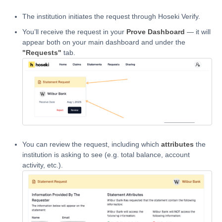
The institution initiates the request through Hoseki Verify.
You’ll receive the request in your
Prove Dashboard
— it will
appear both on your main dashboard and under the
"Requests"
tab.
You can review the request, including which
attributes
the
institution is asking to see (e.g. total balance, account
activity, etc.).