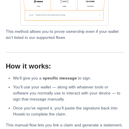
This method allows you to prove ownership even if your wallet
isn't listed in our supported flows.
How it works:
We’ll give you a
specific message
to sign.
You’ll use your wallet — along with whatever tools or
software you normally use to interact with your device — to
sign that message manually.
Once you’ve signed it, you’ll paste the signature back into
Hoseki to complete the claim.
This manual flow lets you link a claim and generate a statement,