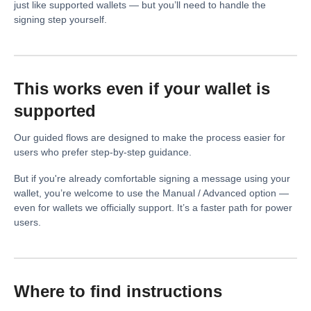
just like supported wallets — but you’ll need to handle the
signing step yourself.
This works even if your wallet is
supported
Our guided flows are designed to make the process easier for
users who prefer step-by-step guidance.
But if you're already comfortable signing a message using your
wallet, you’re welcome to use the Manual / Advanced option —
even for wallets we officially support. It’s a faster path for power
users.
Where to find instructions