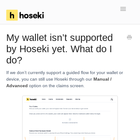
Toggle
Navigatio
Home
My wallet isn’t supported
by Hoseki yet. What do I
FAQs
do?
Troubleshooting
If we don’t currently support a guided flow for your wallet or
Articles
device, you can still use Hoseki through our
Manual /
Advanced
option on the claims screen.