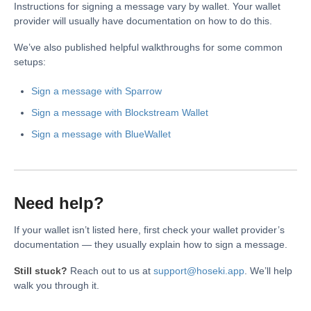
Instructions for signing a message vary by wallet. Your wallet
provider will usually have documentation on how to do this.
We’ve also published helpful walkthroughs for some common
setups:
Sign a message with Sparrow
Sign a message with Blockstream Wallet
Sign a message with BlueWallet
Need help?
If your wallet isn’t listed here, first check your wallet provider’s
documentation — they usually explain how to sign a message.
Still stuck?
Reach out to us at
support@hoseki.app
. We’ll help
walk you through it.