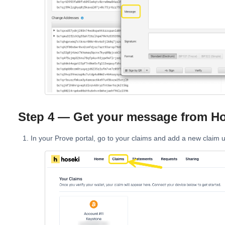
Step 4 — Get your message from Ho
In your Prove portal, go to your claims and add a new claim 