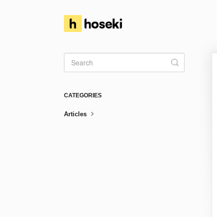
Toggle
Search
CATEGORIES
Articles