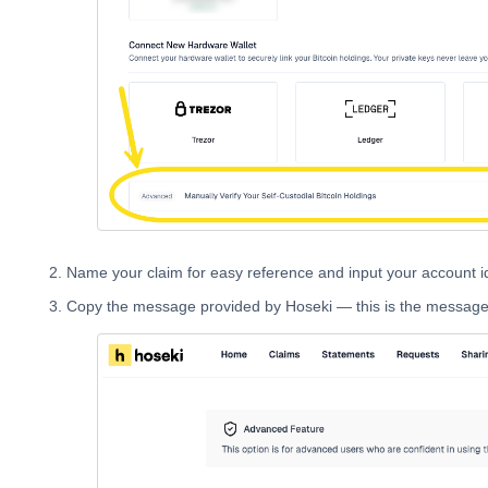
Name your claim for easy reference and input your account id
Copy the message provided by Hoseki — this is the message y