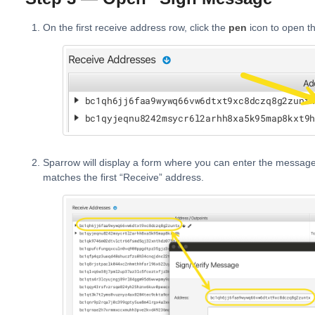
On the first receive address row, click the
pen
icon to open t
Sparrow will display a form where you can enter the messag
matches the first “Receive” address.