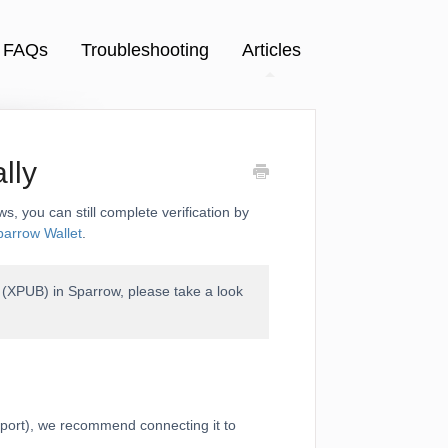
FAQs
Troubleshooting
Articles
lly
ws, you can still complete verification by
parrow Wallet
.
r (XPUB) in Sparrow, please take a look
sport), we recommend connecting it to