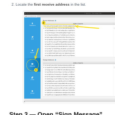
Locate the
first receive address
in the list.
Step 3 — Open “Sign Message”