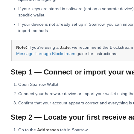
If your keys are stored in software (not on a separate device)
specific wallet.
If your device is not already set up in Sparrow, you can impo
import methods.
Note:
If you’re using a
Jade
, we recommend the Blockstream w
Message Through Blockstream
guide for instructions.
Step 1 — Connect or import your wa
Open Sparrow Wallet.
Connect your hardware device or import your wallet using th
Confirm that your account appears correct and everything is 
Step 2 — Locate your first receive 
Go to the
Addresses
tab in Sparrow.