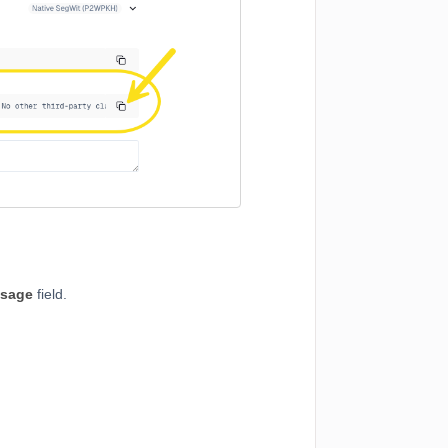
sage
field.