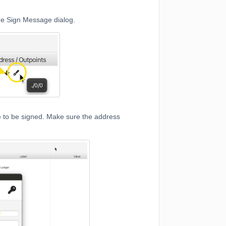
he Sign Message dialog.
e to be signed. Make sure the address