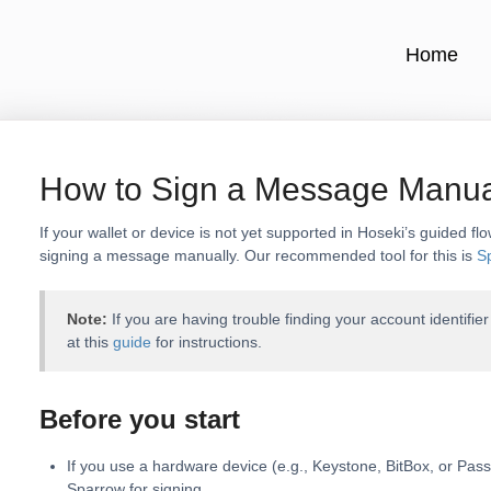
Home
How to Sign a Message Manua
If your wallet or device is not yet supported in Hoseki’s guided flo
signing a message manually. Our recommended tool for this is
S
Note:
If you are having trouble finding your account identifie
at this
guide
for instructions.
Before you start
If you use a hardware device (e.g., Keystone, BitBox, or Pas
Sparrow for signing.