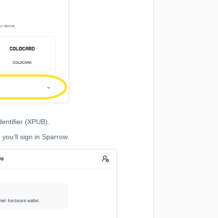
entifier (XPUB).
ou’ll sign in Sparrow.