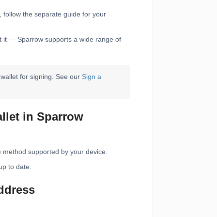
, follow the separate guide for your
rt it — Sparrow supports a wide range of
allet for signing. See our
Sign a
llet in Sparrow
e method supported by your device.
up to date.
address