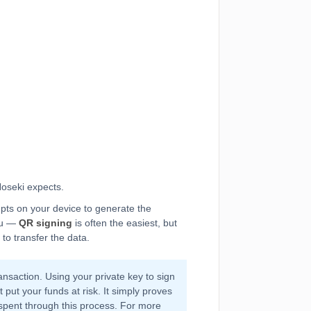
oseki expects.
mpts on your device to generate the
you —
QR signing
is often the easiest, but
to transfer the data.
nsaction. Using your private key to sign
 put your funds at risk. It simply proves
spent through this process. For more