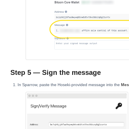
Step 5 — Sign the message
In Sparrow, paste the Hoseki-provided message into the
Mes