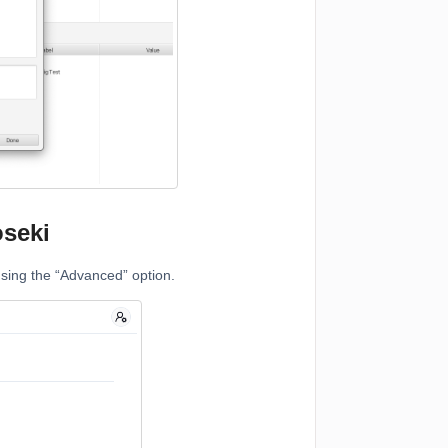
seki
using the “Advanced” option.