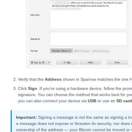
Verify that the
Address
shown in Sparrow matches the one H
Click
Sign
. If you’re using a hardware device, follow the pro
signature. You can choose the method that works best for 
you can also connect your device via
USB
or use an
SD card
Important:
Signing a message is
not
the same as signing a tra
a message does not expose or threaten its security, nor does it
ownership of the address — your Bitcoin cannot be moved or 